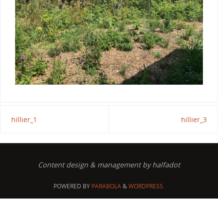
hillier_1
hillier_3
Content design & management by halfadot
POWERED BY
PARABOLA
&
WORDPRESS.