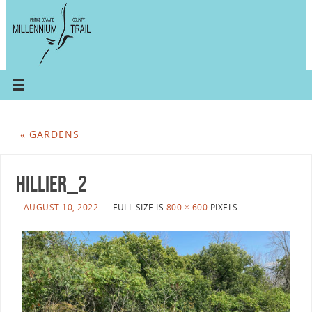
«
GARDENS
hillier_2
AUGUST 10, 2022
FULL SIZE IS
800 × 600
PIXELS