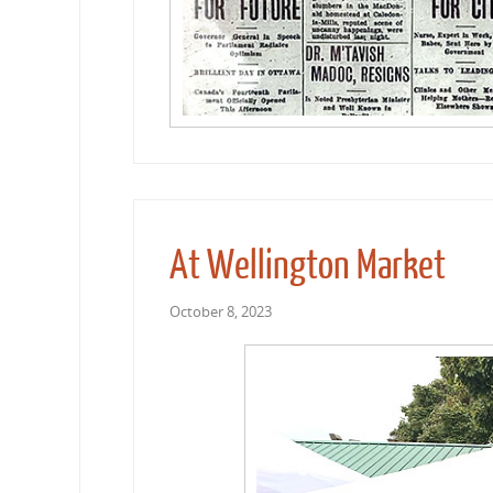
At Wellington Market
October 8, 2023