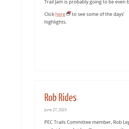
Trail Jam is probably going to be even b
Click
here
to see some of the days’
highlights.
Rob Rides
June 27, 2023
PEC Trails Committee member, Rob Leg