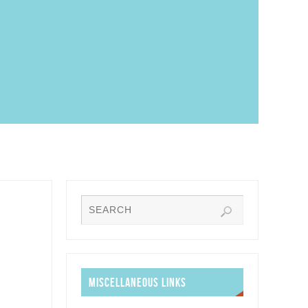
MISCELLANEOUS LINKS