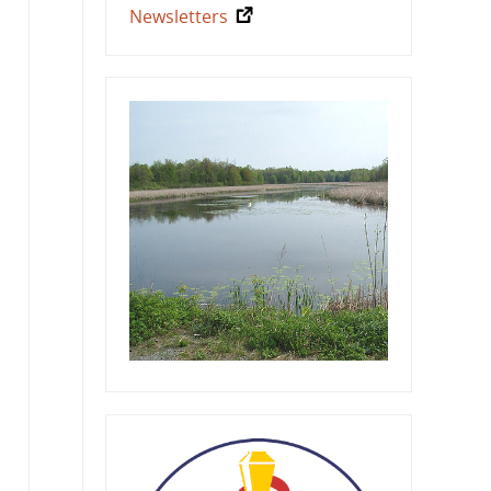
Newsletters