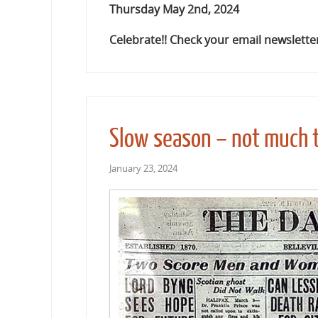
Thursday May 2nd, 2024
Celebrate!! Check your email newsletter
Slow season – not much t
January 23, 2024