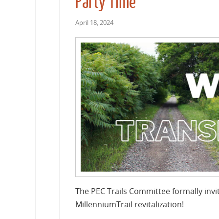
Party Time
April 18, 2024
The PEC Trails Committee formally invit
MillenniumTrail revitalization!