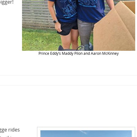
igger!
Prince Eddy’s Maddy Pilon and Aaron McKinney
ge rides