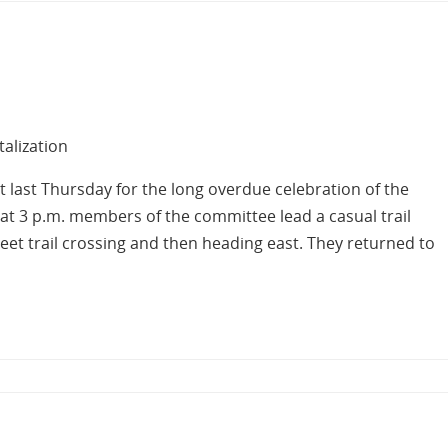
talization
 last Thursday for the long overdue celebration of the
g at 3 p.m. members of the committee lead a casual trail
Street trail crossing and then heading east. They returned to