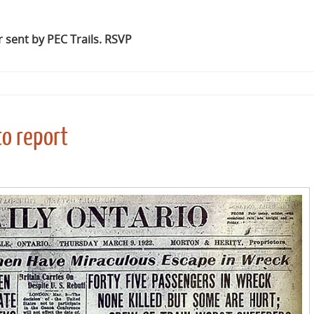
 sent by PEC Trails. RSVP
o report