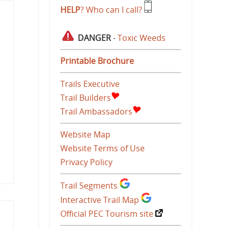
HELP
? Who can I call?
DANGER
-
Toxic Weeds
Printable Brochure
Trails Executive
Trail Builders
Trail Ambassadors
Website Map
Website Terms of Use
Privacy Policy
Trail Segments
Interactive Trail Map
Official PEC Tourism site