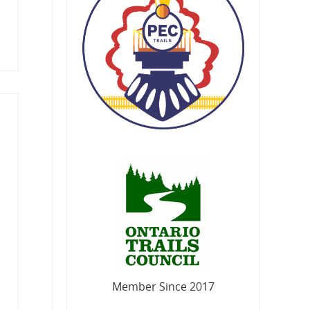
Member Since 2017