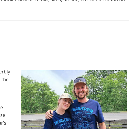
erbly
 the
he
ose
ar’s