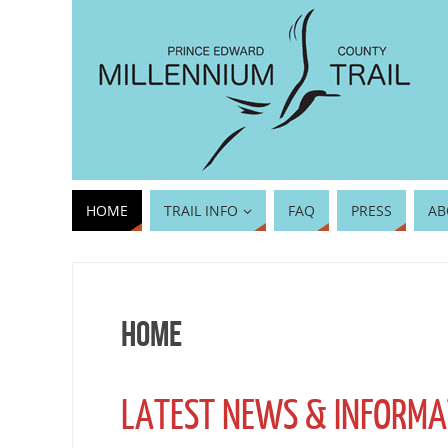
HOME
TRAIL INFO
FAQ
PRESS
AB
Home
LATEST NEWS & INFORMA