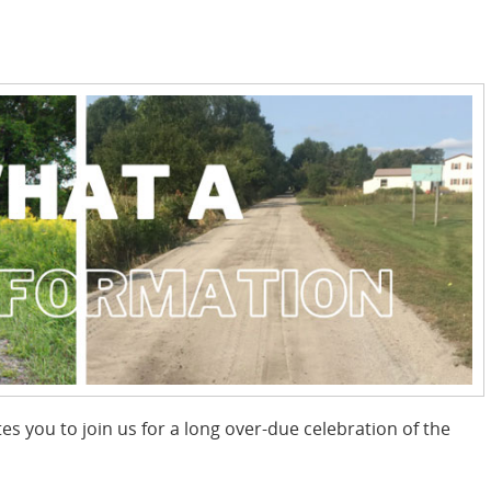
es you to join us for a long over-due celebration of the