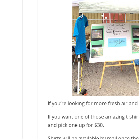
If you’re looking for more fresh air and
If you want one of those amazing t-shir
and pick one up for $30.
Shirts will be available by mail once the