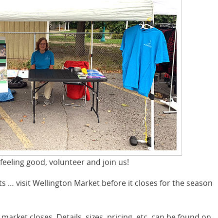
 feeling good, volunteer and join us!
ts … visit Wellington Market before it closes for the season
 market closes. Details, sizes, pricing, etc. can be found on