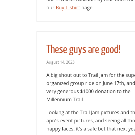
our
Buy T-shirt
page
These guys are good!
August 14, 2023
A big shout out to Trail Jam for the sup
organized group ride on June 17th, and
very generous $1000 donation to the
Millennium Trail.
Looking at the Trail Jam pictures and t
après-event pictures, and seeing all th
happy faces, it’s a safe bet that next ye