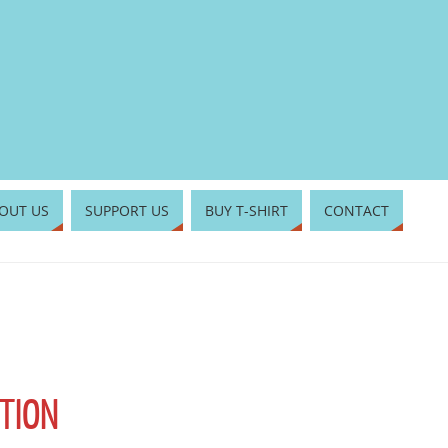
OUT US
SUPPORT US
BUY T-SHIRT
CONTACT
TION