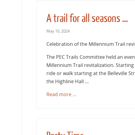
A trail for all seasons …
May 10, 2024
Celebration of the Millennium Trail revi
The PEC Trails Committee held an event
Millennium Trail revitalization. Startin
ride or walk starting at the Belleville 
the Highline Hall …
Read more …