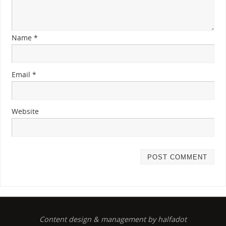
Name
*
Email
*
Website
Content design & management by halfadot