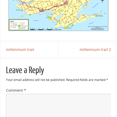
millennium trail
millennium trail 2
Leave a Reply
Your email address will not be published.
Required fields are marked
*
Comment
*