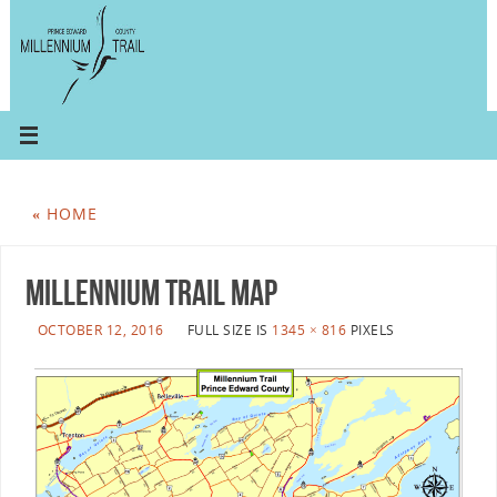
«
HOME
millennium trail map
OCTOBER 12, 2016
FULL SIZE IS
1345 × 816
PIXELS