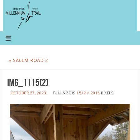
«
SALEM ROAD 2
IMG_1115(2)
OCTOBER 27, 2023
FULL SIZE IS
1512 × 2016
PIXELS