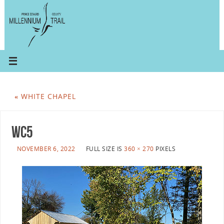
«
WHITE CHAPEL
wc5
NOVEMBER 6, 2022
FULL SIZE IS
360 × 270
PIXELS