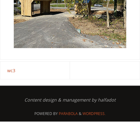
wc3
Content design & management by halfadot
POWERED BY
PARABOLA
&
WORDPRESS.