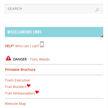
MISCELLANEOUS LINKS
HELP
? Who can I call?
DANGER
-
Toxic Weeds
Printable Brochure
Trails Executive
Trail Builders
Trail Ambassadors
Website Map