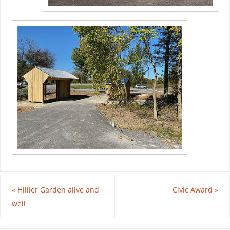
«
Hillier Garden alive and
Civic Award
»
well