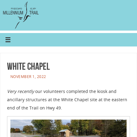
White Chapel
NOVEMBER 1, 2022
Very recently
our volunteers completed the kiosk and
ancillary structures at the White Chapel site at the eastern
end of the Trail on Hwy 49.