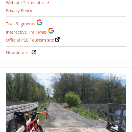
Website Terms of Use
Privacy Policy
Trail Segments
Interactive Trail Map
Official PEC Tourism site
Newsletters