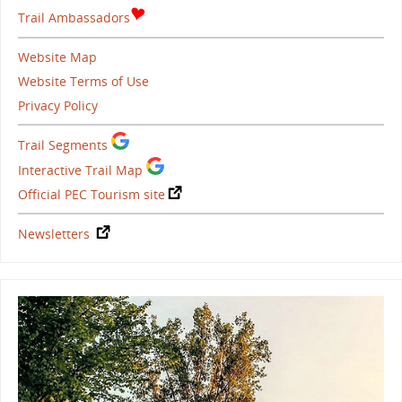
Trail Ambassadors
Website Map
Website Terms of Use
Privacy Policy
Trail Segments
Interactive Trail Map
Official PEC Tourism site
Newsletters