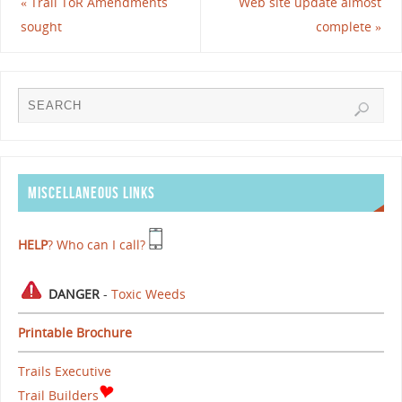
«
Trail ToR Amendments
Web site update almost
sought
complete
»
MISCELLANEOUS LINKS
HELP
? Who can I call?
DANGER
-
Toxic Weeds
Printable Brochure
Trails Executive
Trail Builders