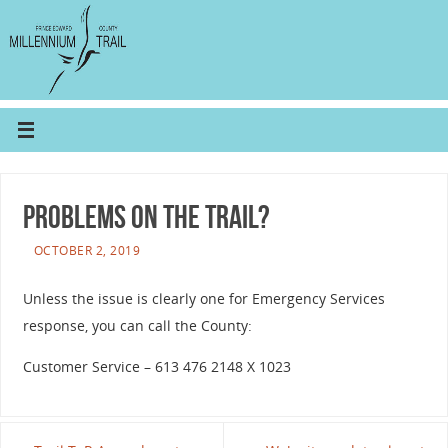
Problems on the trail?
OCTOBER 2, 2019
Unless the issue is clearly one for Emergency Services
response, you can call the County:
Customer Service – 613 476 2148 X 1023