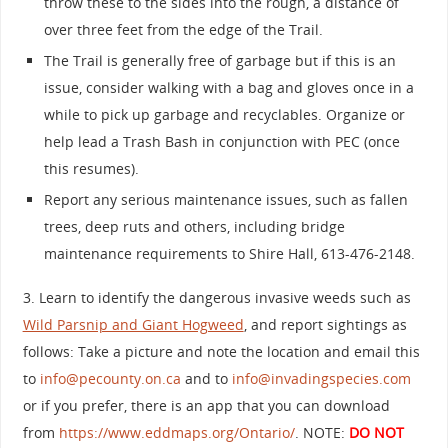
throw these to the sides into the rough, a distance of
over three feet from the edge of the Trail.
The Trail is generally free of garbage but if this is an
issue, consider walking with a bag and gloves once in a
while to pick up garbage and recyclables. Organize or
help lead a Trash Bash in conjunction with PEC (once
this resumes).
Report any serious maintenance issues, such as fallen
trees, deep ruts and others, including bridge
maintenance requirements to Shire Hall, 613-476-2148.
3. Learn to identify the dangerous invasive weeds such as
Wild Parsnip and Giant Hogweed
, and report sightings as
follows: Take a picture and note the location and email this
to
info@pecounty.on.ca
and to
info@invadingspecies.com
or if you prefer, there is an app that you can download
from
https://www.eddmaps.org/Ontario/
. NOTE:
DO NOT