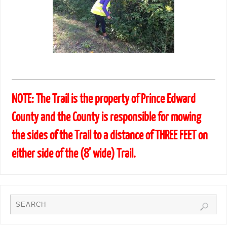
NOTE: The Trail is the property of Prince Edward
County and the County is responsible for mowing
the sides of the Trail to a distance of THREE FEET on
either side of the (8’ wide) Trail.