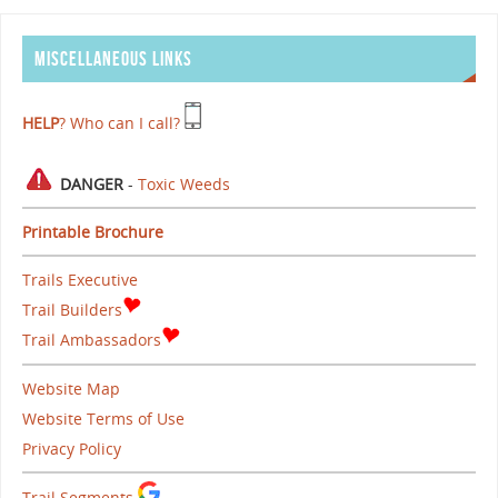
MISCELLANEOUS LINKS
HELP
? Who can I call?
DANGER
-
Toxic Weeds
Printable Brochure
Trails Executive
Trail Builders
Trail Ambassadors
Website Map
Website Terms of Use
Privacy Policy
Trail Segments