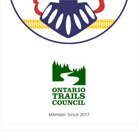
Member Since 2017