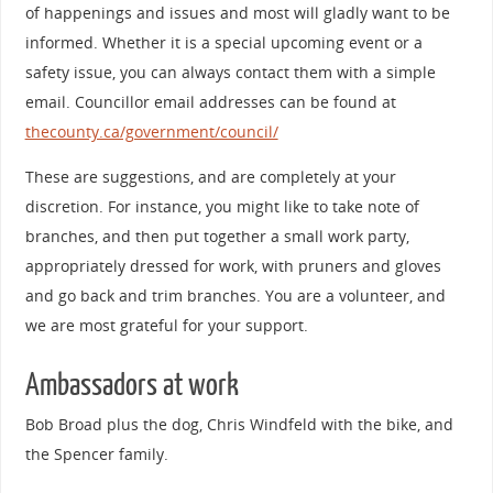
of happenings and issues and most will gladly want to be
informed. Whether it is a special upcoming event or a
safety issue, you can always contact them with a simple
email. Councillor email addresses can be found at
thecounty.ca/government/council/
These are suggestions, and are completely at your
discretion. For instance, you might like to take note of
branches, and then put together a small work party,
appropriately dressed for work, with pruners and gloves
and go back and trim branches. You are a volunteer, and
we are most grateful for your support.
Ambassadors at work
Bob Broad plus the dog, Chris Windfeld with the bike, and
the Spencer family.