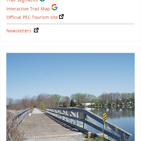
Interactive Trail Map
Official PEC Tourism site
Newsletters