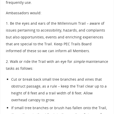
frequently use.
Ambassadors would:
1. Be the eyes and ears of the Millennium Trail – aware of
issues pertaining to accessibility, hazards, and complaints
but also opportunities, events and enriching experiences
that are special to the Trail. Keep PEC Trails Board
informed of these so we can inform all Members.
2. Walk or ride the Trail with an eye for
simple
maintenance
tasks as follows:
Cut or break back small tree branches and vines that
obstruct passage, as a rule – keep the Trail clear up to a
height of 8 feet and a trail width of 8 feet. Allow
overhead canopy to grow.
If small tree branches or brush has fallen onto the Trail,