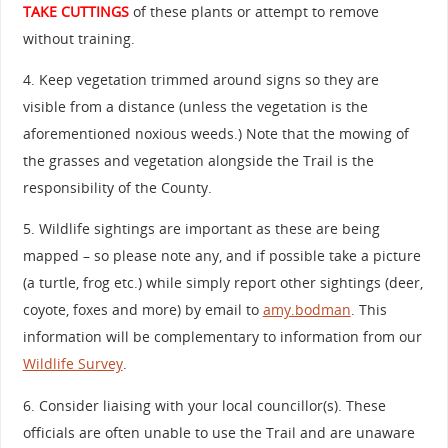
TAKE CUTTINGS
of these plants or attempt to remove
without training.
4. Keep vegetation trimmed around signs so they are
visible from a distance (unless the vegetation is the
aforementioned noxious weeds.) Note that the mowing of
the grasses and vegetation alongside the Trail is the
responsibility of the County.
5. Wildlife sightings are important as these are being
mapped – so please note any, and if possible take a picture
(a turtle, frog etc.) while simply report other sightings (deer,
coyote, foxes and more) by email to
amy.bodman
. This
information will be complementary to information from our
Wildlife Survey
.
6. Consider liaising with your local councillor(s). These
officials are often unable to use the Trail and are unaware