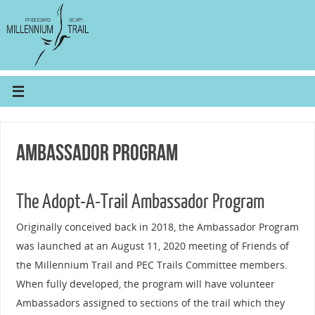
Ambassador Program
The Adopt-A-Trail Ambassador Program
Originally conceived back in 2018, the Ambassador Program
was launched at an August 11, 2020 meeting of Friends of
the Millennium Trail and PEC Trails Committee members.
When fully developed, the program will have volunteer
Ambassadors assigned to sections of the trail which they