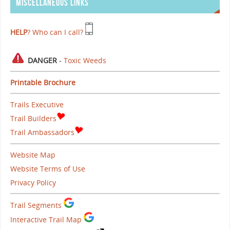
MISCELLANEOUS LINKS
HELP
? Who can I call?
DANGER
-
Toxic Weeds
Printable Brochure
Trails Executive
Trail Builders
Trail Ambassadors
Website Map
Website Terms of Use
Privacy Policy
Trail Segments
Interactive Trail Map