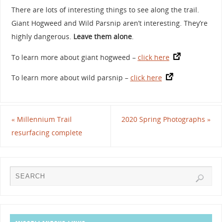
There are lots of interesting things to see along the trail.
Giant Hogweed and Wild Parsnip aren’t interesting. They’re
highly dangerous.
Leave them alone
.
To learn more about giant hogweed –
click here
To learn more about wild parsnip –
click here
«
Millennium Trail
2020 Spring Photographs
»
resurfacing complete