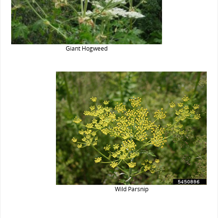
Giant Hogweed
Wild Parsnip