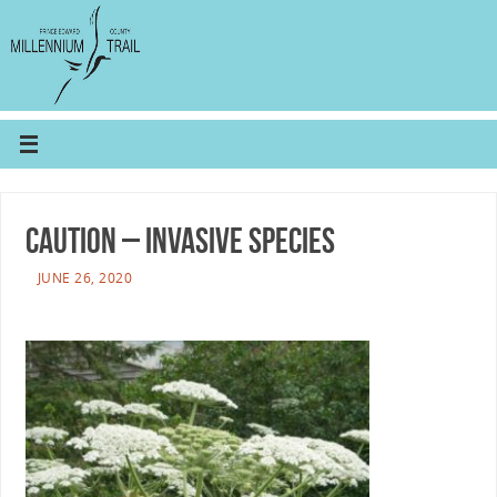
CAUTION – Invasive Species
JUNE 26, 2020