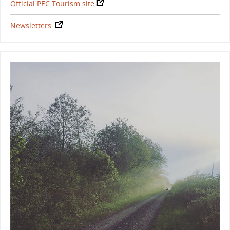
Official PEC Tourism site
Newsletters