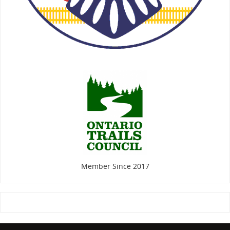
Member Since 2017