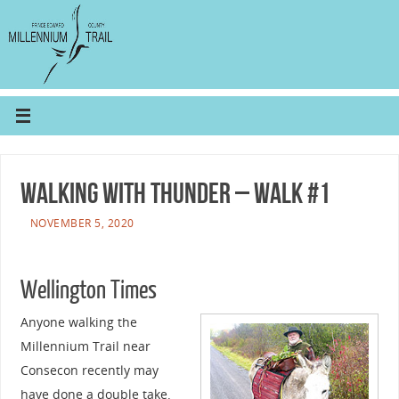
Walking with Thunder – walk #1
NOVEMBER 5, 2020
Wellington Times
Anyone walking the
Millennium Trail near
Consecon recently may
have done a double take.