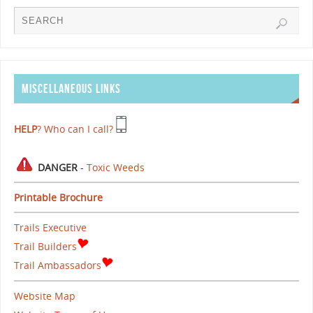
MISCELLANEOUS LINKS
HELP
? Who can I call?
DANGER
-
Toxic Weeds
Printable Brochure
Trails Executive
Trail Builders
Trail Ambassadors
Website Map