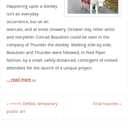
Happening upon a donkey
isn’t an everyday
occurrence, but on an
overcast, and at times showery, October day, Hiller artist
and storyteller Conrad Beaubien could be seen in the
company of Thunder the donkey. Walking side-by-side,
Beaubien and Thunder were followed, in Pied Piper
fashion, by a small, safely-distanced, contingent of invited
attendees for the launch of a unique project.
… read more »»
«
====\\ DeRAIL temporary
Final touches
»
public art