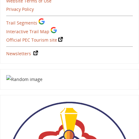
Website Terms of Use
Privacy Policy
Trail Segments
Interactive Trail Map
Official PEC Tourism site
Newsletters