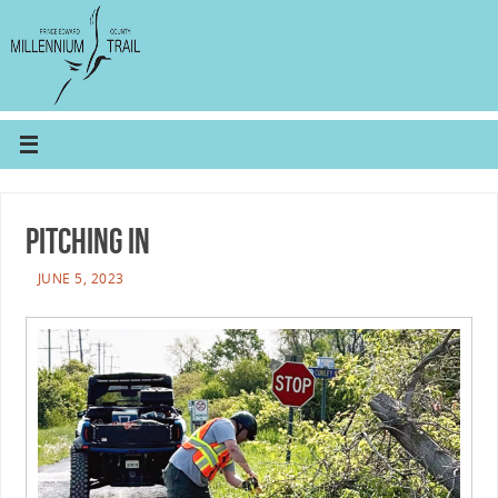
Pitching In
JUNE 5, 2023