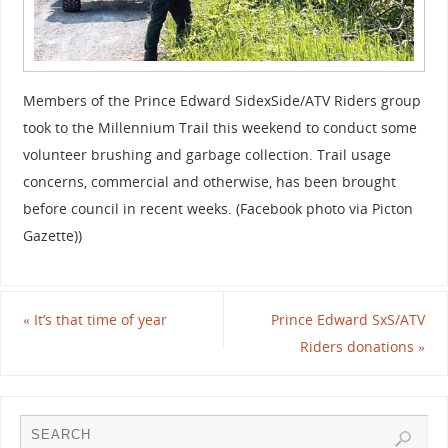
Members of the Prince Edward SidexSide/ATV Riders group
took to the Millennium Trail this weekend to conduct some
volunteer brushing and garbage collection. Trail usage
concerns, commercial and otherwise, has been brought
before council in recent weeks. (Facebook photo via Picton
Gazette))
«
It’s that time of year
Prince Edward SxS/ATV
Riders donations
»