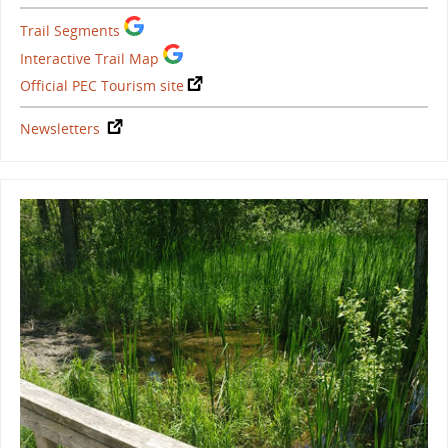
Trail Segments
Interactive Trail Map
Official PEC Tourism site
Newsletters