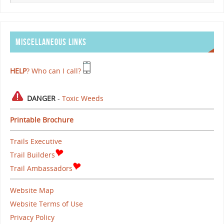
MISCELLANEOUS LINKS
HELP
? Who can I call?
DANGER
-
Toxic Weeds
Printable Brochure
Trails Executive
Trail Builders
Trail Ambassadors
Website Map
Website Terms of Use
Privacy Policy