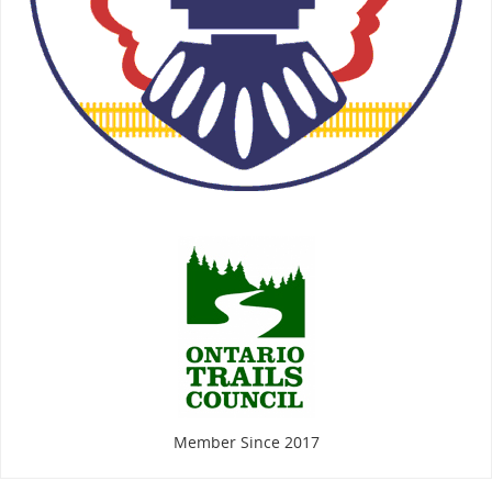
Member Since 2017