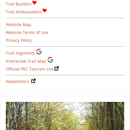
Trail Builders
Trail Ambassadors
Website Map
Website Terms of Use
Privacy Policy
Trail Segments
Interactive Trail Map
Official PEC Tourism site
Newsletters