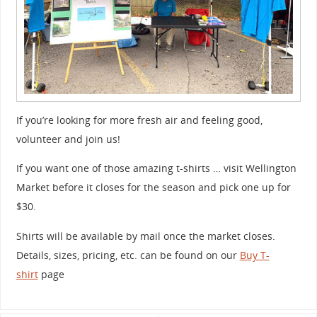
If you’re looking for more fresh air and feeling good,
volunteer and join us!
If you want one of those amazing t-shirts … visit Wellington
Market before it closes for the season and pick one up for
$30.
Shirts will be available by mail once the market closes.
Details, sizes, pricing, etc. can be found on our
Buy T-
shirt
page