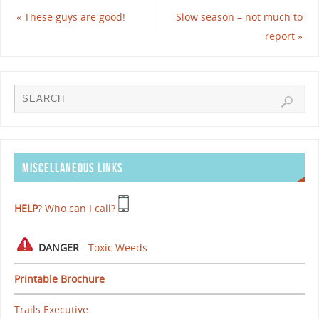
«
These guys are good!
Slow season – not much to
report
»
MISCELLANEOUS LINKS
HELP
? Who can I call?
DANGER
-
Toxic Weeds
Printable Brochure
Trails Executive