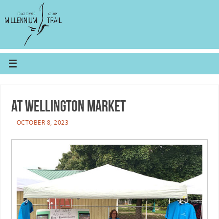
At Wellington Market
OCTOBER 8, 2023