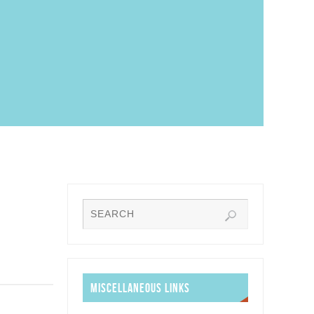
MISCELLANEOUS LINKS