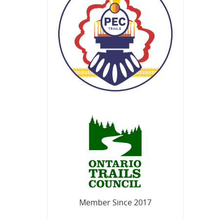
Member Since 2017