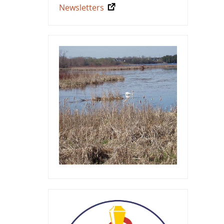
Newsletters