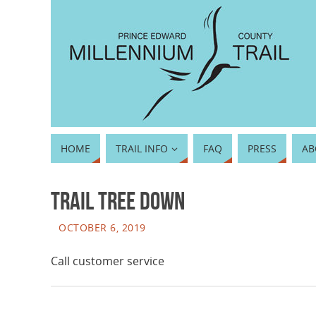
HOME
TRAIL INFO
FAQ
PRESS
AB
Trail tree down
OCTOBER 6, 2019
Call customer service