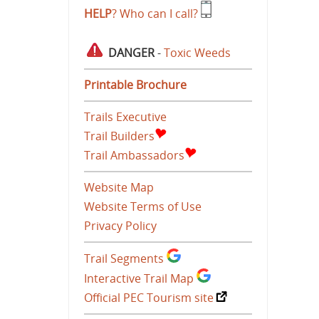
HELP
? Who can I call?
DANGER
-
Toxic Weeds
Printable Brochure
Trails Executive
Trail Builders
Trail Ambassadors
Website Map
Website Terms of Use
Privacy Policy
Trail Segments
Interactive Trail Map
Official PEC Tourism site