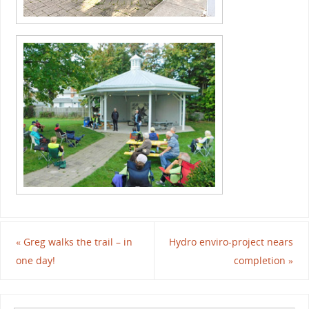
«
Greg walks the trail – in
Hydro enviro-project nears
one day!
completion
»