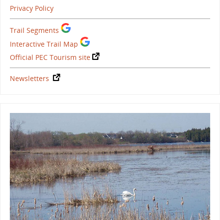
Privacy Policy
Trail Segments
Interactive Trail Map
Official PEC Tourism site
Newsletters