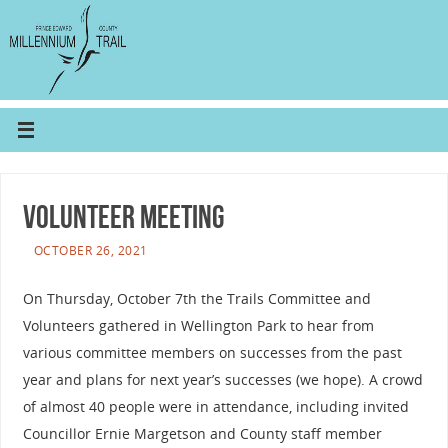
Volunteer Meeting
OCTOBER 26, 2021
On Thursday, October 7th the Trails Committee and
Volunteers gathered in Wellington Park to hear from
various committee members on successes from the past
year and plans for next year’s successes (we hope). A crowd
of almost 40 people were in attendance, including invited
Councillor Ernie Margetson and County staff member