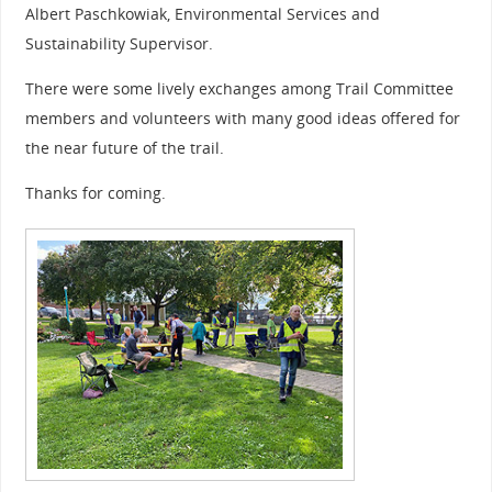
Albert Paschkowiak, Environmental Services and
Sustainability Supervisor.
There were some lively exchanges among Trail Committee
members and volunteers with many good ideas offered for
the near future of the trail.
Thanks for coming.