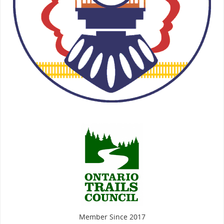
Member Since 2017