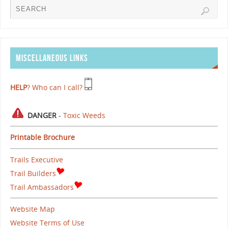
MISCELLANEOUS LINKS
HELP
? Who can I call?
DANGER
-
Toxic Weeds
Printable Brochure
Trails Executive
Trail Builders
Trail Ambassadors
Website Map
Website Terms of Use