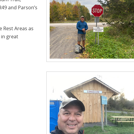
CR49 and Parson’s
e Rest Areas as
 in great