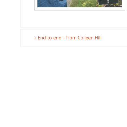
«
End-to-end – from Colleen Hill