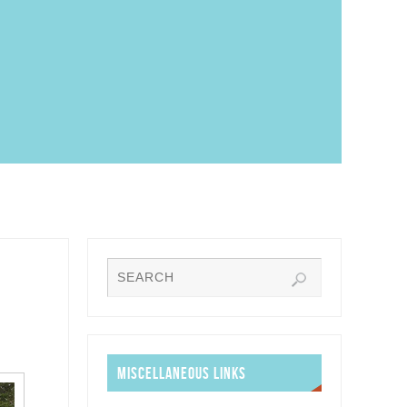
MISCELLANEOUS LINKS