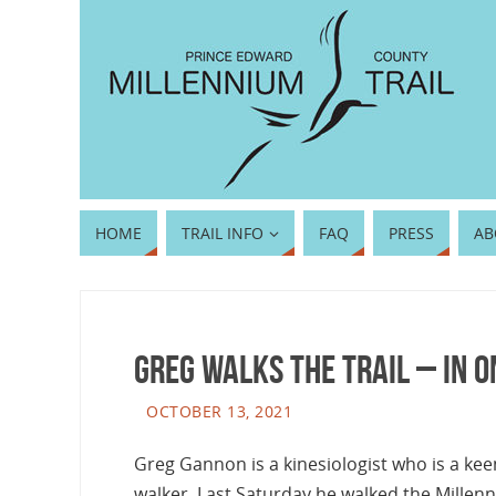
HOME
TRAIL INFO
FAQ
PRESS
AB
Greg walks the trail – in o
OCTOBER 13, 2021
Greg Gannon is a kinesiologist who is a kee
walker. Last Saturday he walked the Millenn