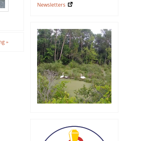
Newsletters
ing
»