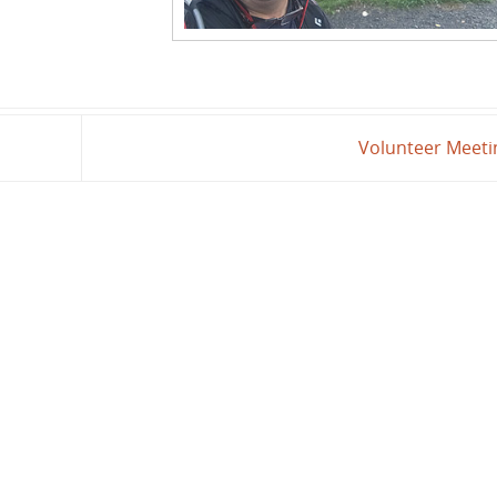
Volunteer Meet