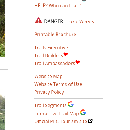
HELP
? Who can I call?
DANGER
-
Toxic Weeds
Printable Brochure
Trails Executive
Trail Builders
Trail Ambassadors
Website Map
Website Terms of Use
Privacy Policy
Trail Segments
Interactive Trail Map
Official PEC Tourism site