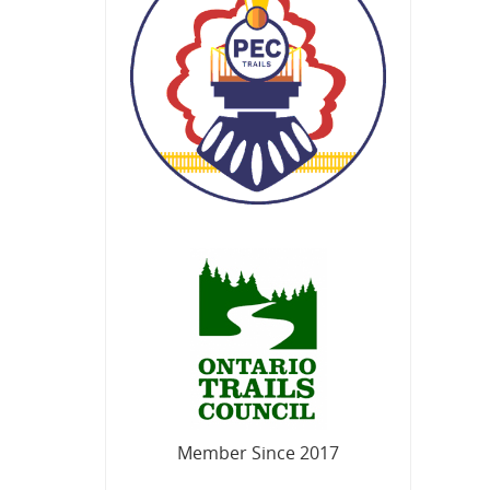
Member Since 2017