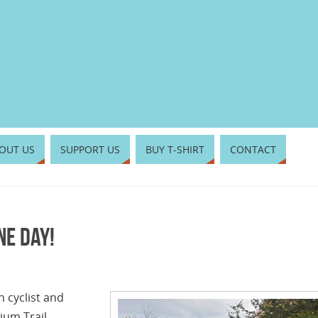
OUT US
SUPPORT US
BUY T-SHIRT
CONTACT
ne day!
n cyclist and
ium Trail,