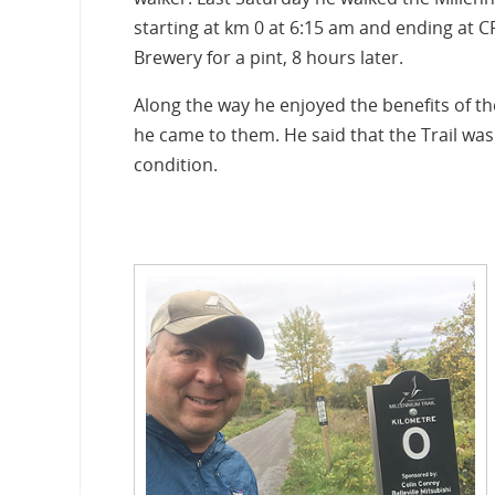
starting at km 0 at 6:15 am and ending at 
Brewery for a pint, 8 hours later.
Along the way he enjoyed the benefits of th
he came to them. He said that the Trail was
condition.